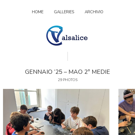
HOME
GALLERIES
ARCHIVIO
GENNAIO ’25 – MAO 2° MEDIE
29 PHOTOS