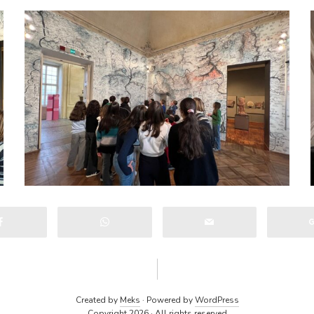
Created by
Meks
· Powered by
WordPress
Copyright 2026 · All rights reserved