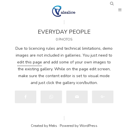
EVERYDAY PEOPLE
0 PHOTOS
Due to licencing rules and technical limitations, demo
images are not included in galleries. You just need to
edit this page
and add some of your own images to
the existing gallery. While on the page edit screen,
make sure the content editor is set to visual mode
and just click the gallery icon/button.
Created by
Meks
· Powered by
WordPress