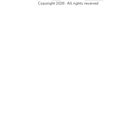
Copyright 2026 · All rights reserved