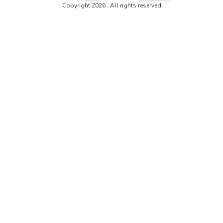
Copyright 2026 · All rights reserved