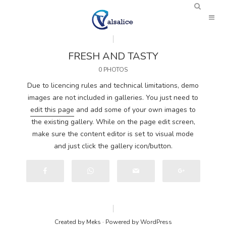
FRESH AND TASTY
0 PHOTOS
Due to licencing rules and technical limitations, demo
images are not included in galleries. You just need to
edit this page
and add some of your own images to
the existing gallery. While on the page edit screen,
make sure the content editor is set to visual mode
and just click the gallery icon/button.
Created by
Meks
· Powered by
WordPress